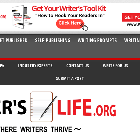
ET PUBLISHED
SELF-PUBLISHING
WRITING PROMPTS
WRITIN
20%
INDUSTRY EXPERTS
CONTACT US
WRITE FOR US
SUBMIT A POST