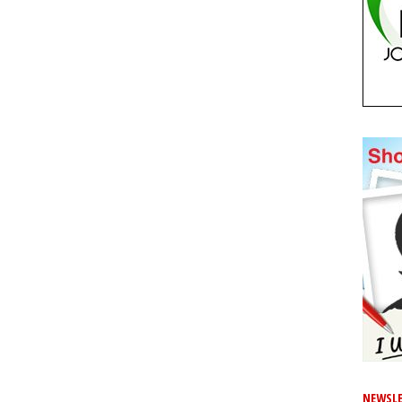
NEWSLE