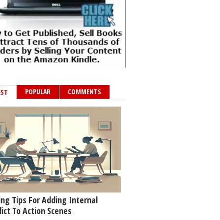
POPULAR
COMMENTS
EST
ing Tips For Adding Internal
lict To Action Scenes