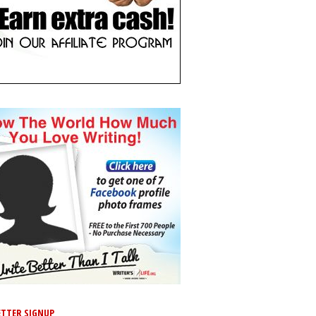
TTER SIGNUP