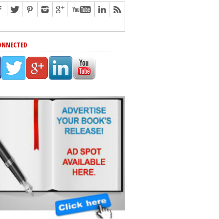
ONNECTED