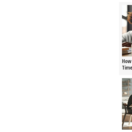
How 
Tim