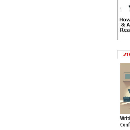
LAT
Writ
Conf