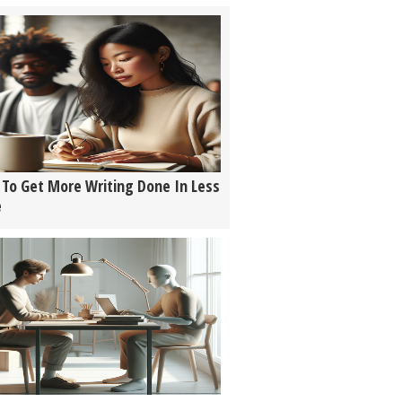
To Get More Writing Done In Less
e