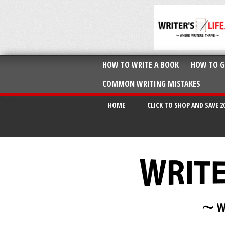
HOW TO WRITE A BOOK
HOW TO G
COMMON WRITING MISTAKES
HOME
CLICK TO SHOP AND SAVE 