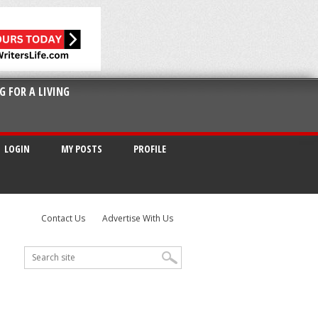
G FOR A LIVING
LOGIN
MY POSTS
PROFILE
Contact Us
Advertise With Us