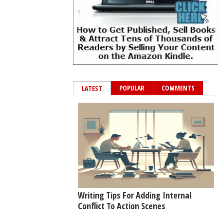
POPULAR
COMMENTS
LATEST
Writing Tips For Adding Internal
Conflict To Action Scenes