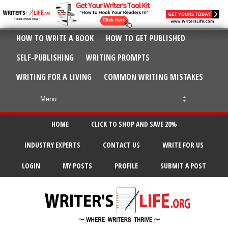
HOW TO WRITE A BOOK
HOW TO GET PUBLISHED
SELF-PUBLISHING
WRITING PROMPTS
WRITING FOR A LIVING
COMMON WRITING MISTAKES
HOME
CLICK TO SHOP AND SAVE 20%
INDUSTRY EXPERTS
CONTACT US
WRITE FOR US
LOGIN
MY POSTS
PROFILE
SUBMIT A POST