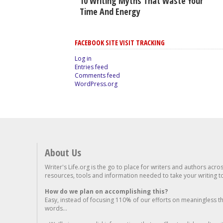
10 Writing Myths That Waste Your
Time And Energy
FACEBOOK SITE VISIT TRACKING
Log in
Entries feed
Comments feed
WordPress.org
About Us
Writer's Life.org is the go to place for writers and authors acro
resources, tools and information needed to take your writing to 
How do we plan on accomplishing this?
Easy, instead of focusing 110% of our efforts on meaningless t
words...