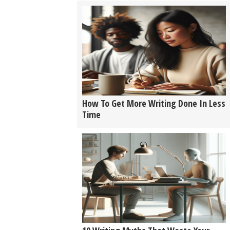
How To Get More Writing Done In Less
Time