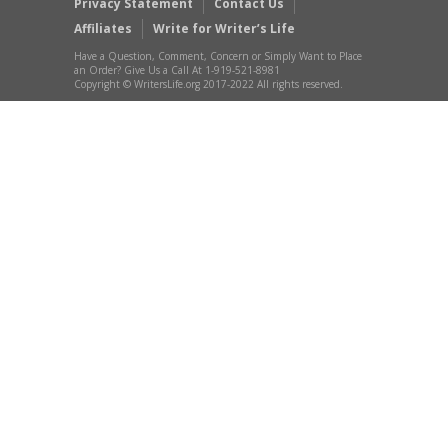
Privacy Statement
Contact Us
Affiliates
Write for Writer’s Life
Have a Question, Comment, Concern or Simply Want to Place
an Order? Give Us a Call At 1-919-521-8981
Copyright © WritersLife.org 2017-2022 All rights reserved.