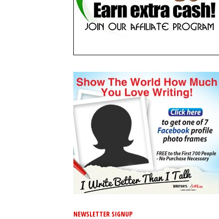
NEWSLETTER SIGNUP