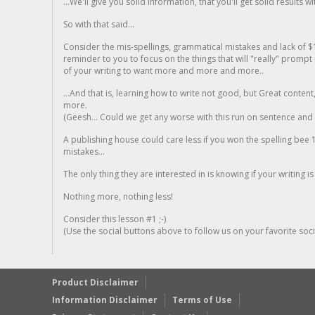
...We'll give you solid information, that you'll get solid results w
So with that said...
Consider the mis-spellings, grammatical mistakes and lack of $
reminder to you to focus on the things that will "really" promp
of your writing to want more and more and more..
...And that is, learning how to write not good, but Great conten
more.
(Geesh... Could we get any worse with this run on sentence and la
A publishing house could care less if you won the spelling bee 1
mistakes...
The only thing they are interested in is knowing if your writing is
Nothing more, nothing less!
Consider this lesson #1 ;-)
(Use the social buttons above to follow us on your favorite socia
Product Disclaimer
Information Disclaimer
Terms of Use