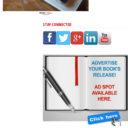
STAY CONNECTED