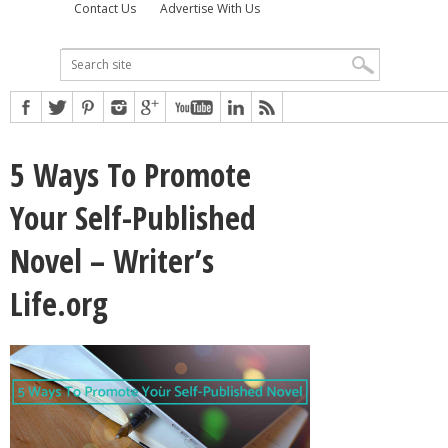
Contact Us
Advertise With Us
5 Ways To Promote
Your Self-Published
Novel – Writer’s
Life.org