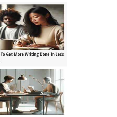
To Get More Writing Done In Less
e