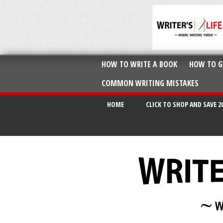
HOW TO WRITE A BOOK
HOW TO G
COMMON WRITING MISTAKES
HOME
CLICK TO SHOP AND SAVE 