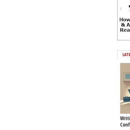
LAT
Writ
Conf