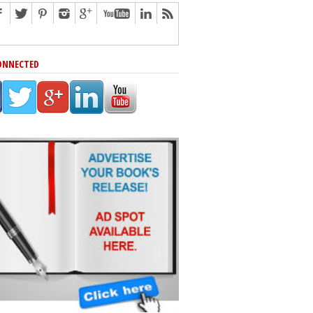
ONNECTED