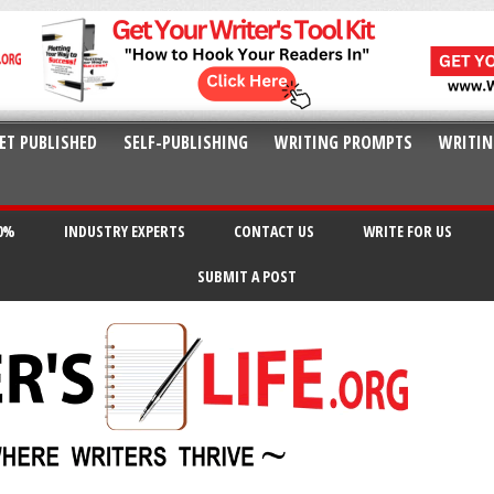
ET PUBLISHED
SELF-PUBLISHING
WRITING PROMPTS
WRITIN
20%
INDUSTRY EXPERTS
CONTACT US
WRITE FOR US
SUBMIT A POST