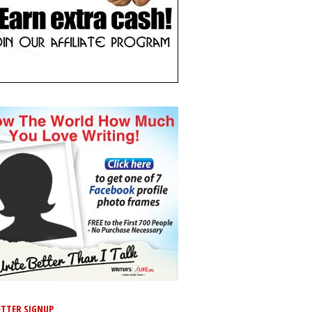
TTER SIGNUP