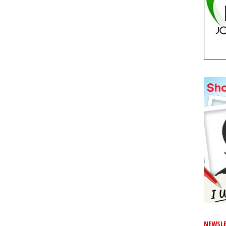
NEWSLE