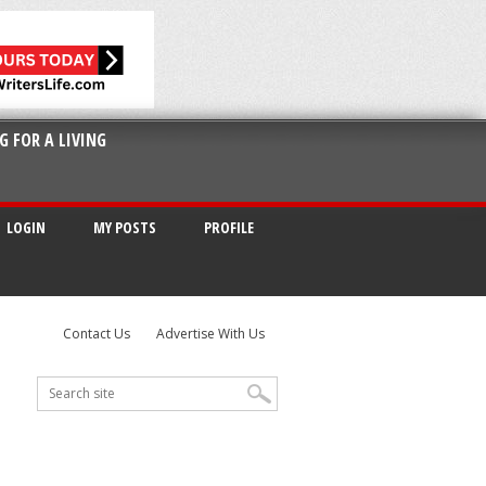
G FOR A LIVING
LOGIN
MY POSTS
PROFILE
Contact Us
Advertise With Us