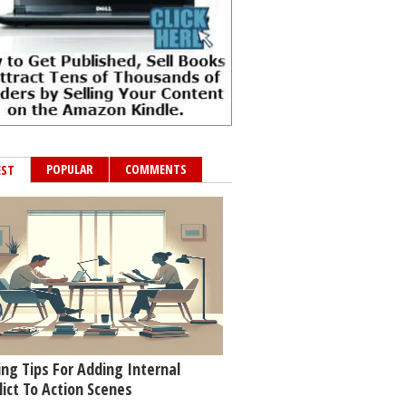
POPULAR
COMMENTS
EST
ing Tips For Adding Internal
lict To Action Scenes