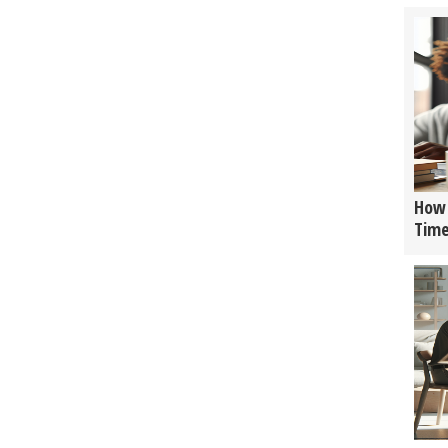
How 
Tim