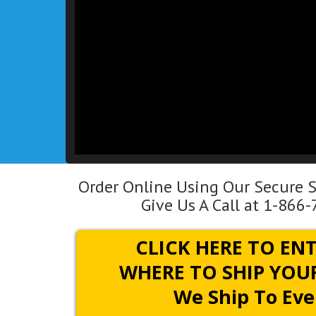
Order Online Using Our Secure S
Give Us A Call at 1-866
CLICK HERE TO EN
WHERE TO SHIP YOUR
We Ship To Eve