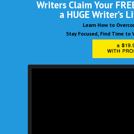
Writers Claim Your FREE
a HUGE Writer’s L
Learn How to Overcom
Stay Focused, Find Time to W