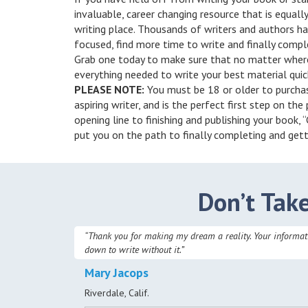
invaluable, career changing resource that is equall
writing place. Thousands of writers and authors ha
focused, find more time to write and finally compl
Grab one today to make sure that no matter where
everything needed to write your best material quick
PLEASE NOTE:
You must be 18 or older to purchase
aspiring writer, and is the perfect first step on the
opening line to finishing and publishing your book,
put you on the path to finally completing and gett
Don’t Tak
“Thank you for making my dream a reality. Your informatio
down to write without it.”
Mary Jacops
Riverdale, Calif.