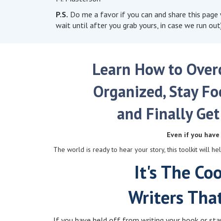
P.S.
Do me a favor if you can and share this page w
wait until after you grab yours, in case we run out)
Learn How to Overc
Organized, Stay Fo
and Finally Get
Even if you have 
The world is ready to hear your story, this toolkit will 
It's The Co
Writers Tha
If you have held off from writing your book or start