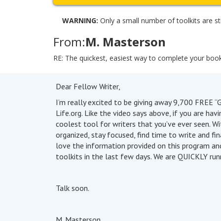
WARNING:
Only a small number of toolkits are sti
From:
M. Masterson
RE: The quickest, easiest way to complete your boo
Dear Fellow Writer,
I’m really excited to be giving away 9,700 FREE “G
Life.org. Like the video says above, if you are hav
coolest tool for writers that you’ve ever seen. Wi
organized, stay focused, find time to write and f
love the information provided on this program an
toolkits in the last few days. We are QUICKLY runn
Talk soon.
M. Masterson